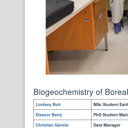
Biogeochemistry of Bore
Lindsey Butt
MSc Student Eart
Eleanor Barry
PhD Student Mari
Christian Gaviria
Data Manager