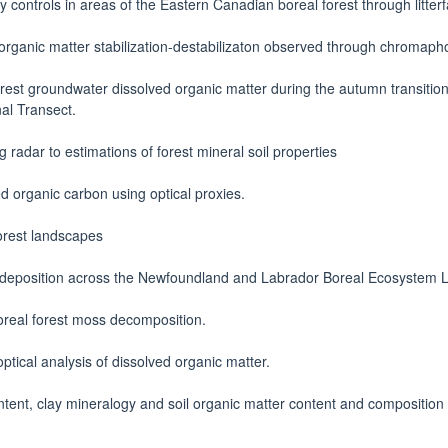
y controls in areas of the Eastern Canadian boreal forest through litterf
 organic matter stabilization-destabilizaton observed through chromaph
rest groundwater dissolved organic matter during the autumn transition 
al Transect.
 radar to estimations of forest mineral soil properties
d organic carbon using optical proxies.
forest landscapes
eposition across the Newfoundland and Labrador Boreal Ecosystem La
real forest moss decomposition.
optical analysis of dissolved organic matter.
tent, clay mineralogy and soil organic matter content and compositio