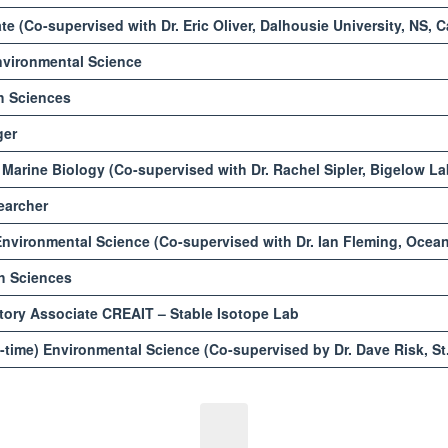
e (Co-supervised with Dr. Eric Oliver, Dalhousie University, NS, 
vironmental Science
h Sciences
ger
Marine Biology (Co-supervised with Dr. Rachel Sipler, Bigelow L
earcher
nvironmental Science (Co-supervised with Dr. Ian Fleming, Ocean
h Sciences
ory Associate CREAIT – Stable Isotope Lab
-time) Environmental Science (Co-supervised by Dr. Dave Risk, St