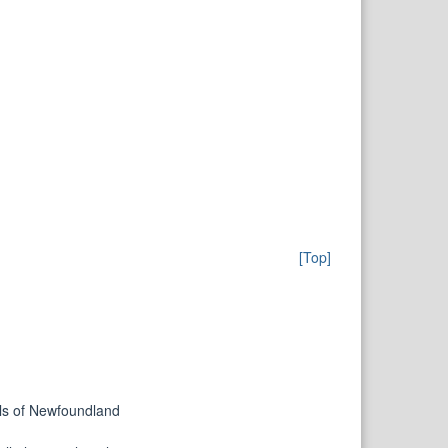
[Top]
ills of Newfoundland