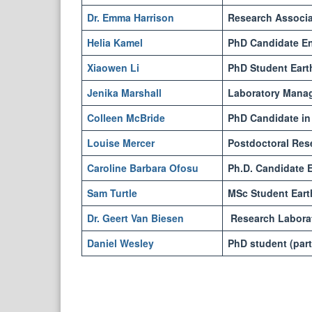
Dr. Emma Harrison
Research Associat
Helia Kamel
PhD Candidate En
Xiaowen Li
PhD Student Eart
Jenika Marshall
Laboratory Mana
Colleen McBride
PhD Candidate in 
Louise Mercer
Postdoctoral Res
Caroline Barbara Ofosu
Ph.D. Candidate E
Sam Turtle
MSc Student Eart
Dr. Geert Van Biesen
Research Laborat
Daniel Wesley
PhD student (part