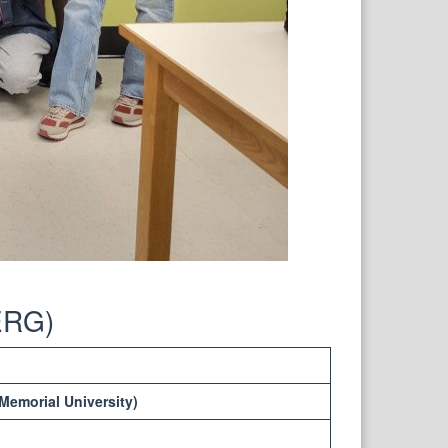
ERG)
Memorial University)