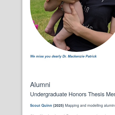
We miss you dearly Dr. Mackenzie Patrick
Alumni
Undergraduate Honors Thesis Mem
Scout Quinn
(2025)
Mapping and modelling aluminum 