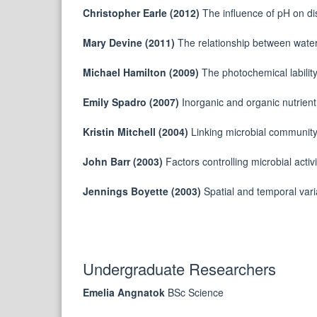
Christopher Earle (2012)
The influence of pH on di
Mary Devine (2011)
The relationship between water
Michael Hamilton (2009)
The photochemical labilit
Emily Spadro (2007)
Inorganic and organic nutrien
Kristin Mitchell (2004)
Linking microbial community 
John Barr (2003)
Factors controlling microbial acti
Jennings Boyette (2003)
Spatial and temporal var
Undergraduate Researchers
Emelia Angnatok
BSc Science