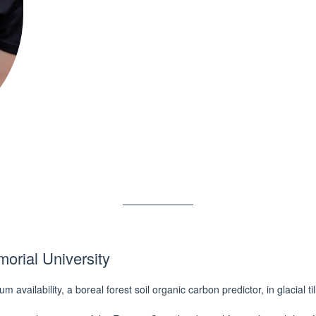
orial University
availability, a boreal forest soil organic carbon predictor, in glacial t