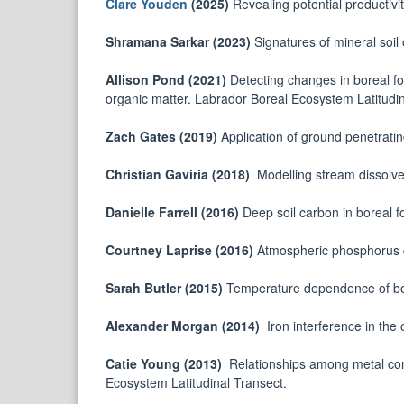
Clare Youden
(2025)
Revealing potential productivit
Shramana Sarkar (2023)
Signatures of mineral soil
Allison Pond (2021)
Detecting changes in boreal fo
organic matter. Labrador Boreal Ecosystem Latitudin
Zach Gates (2019)
Application of ground penetrating
Christian Gaviria (2018)
Modelling stream dissolve
Danielle Farrell (2016)
Deep soil carbon in boreal 
Courtney Laprise (2016)
Atmospheric phosphorus d
Sarah Butler (2015)
Temperature dependence of bo
Alexander Morgan (2014)
Iron interference in the 
Catie Young (2013)
Relationships among metal con
Ecosystem Latitudinal Transect.