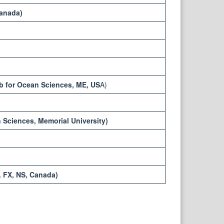
Canada)
ab for Ocean Sciences, ME, US
A)
 Sciences, Memorial University)
. FX, NS, Canada)