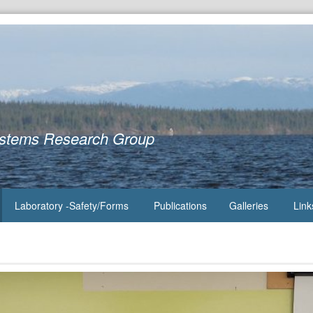
ystems Research Group
Laboratory -Safety/Forms
Publications
Galleries
Link