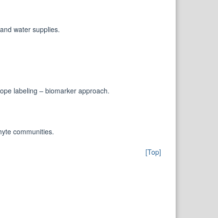
and water supplies.
otope labeling – biomarker approach.
phyte communities.
[Top]