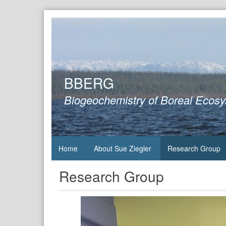
Skip
to
content
BBERG
Biogeochemistry of Boreal Ecos
Home
About Sue Ziegler
Research Group
Research Group