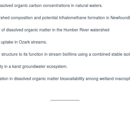
ssolved organic carbon concentrations in natural waters.
shed composition and potential trihalomethane formation in Newfoundl
y of dissolved organic matter in the Humber River watershed
t uptake in Ozark streams.
structure to its function in stream biofilms using a combined stable is
vity in a karst groundwater ecosystem.
iation in dissolved organic matter bioavailability among wetland macro