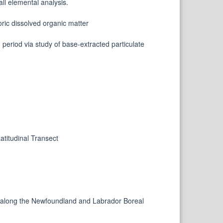
all elemental analysis.
oric dissolved organic matter
period via study of base-extracted particulate
titudinal Transect
n along the Newfoundland and Labrador Boreal