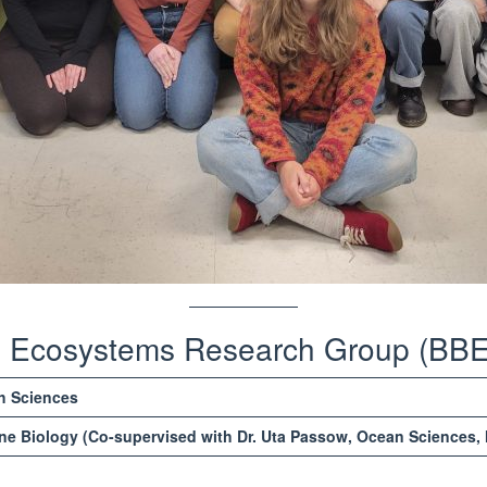
al Ecosystems Research Group (BB
h Sciences
ne Biology (Co-supervised with Dr. Uta Passow, Ocean Sciences, 