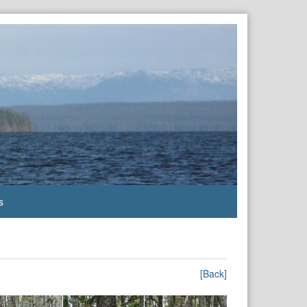
s
[Back]