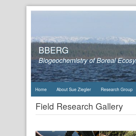
Skip
to
content
BBERG
Biogeochemistry of Boreal Ecos
Home
About Sue Ziegler
Research Group
Field Research Gallery