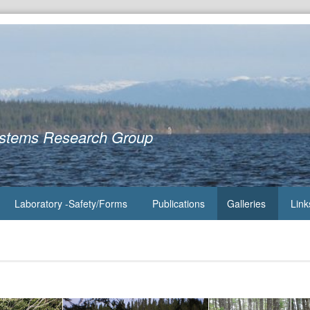
ystems Research Group
Laboratory -Safety/Forms
Publications
Galleries
Link