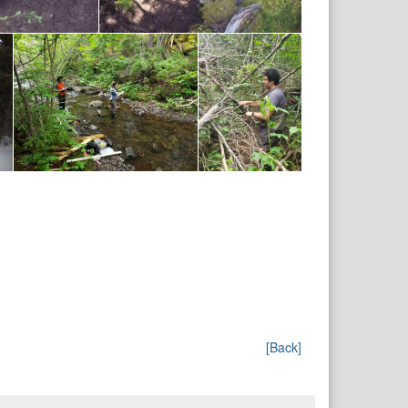
[Back]