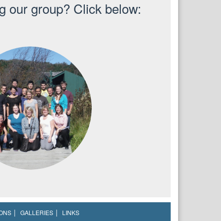
ng our group? Click below:
IONS
GALLERIES
LINKS