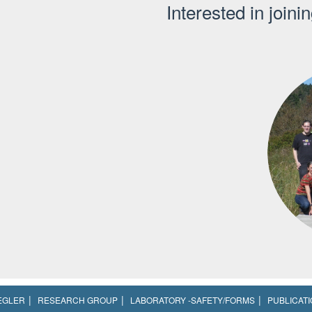
Interested in joini
EGLER
RESEARCH GROUP
LABORATORY -SAFETY/FORMS
PUBLICAT