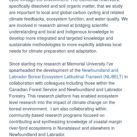
specifically dissolved and soil organic matter, that we study
are important to local and global carbon cycling and related
climate feedbacks, ecosystem function, and water quality. We
are involved in research aimed at bridging scientific
understanding and local and Indigenous knowledge to
develop more integrated and targeted knowledge and
sustainable methodologies to more explicitly address local
needs for climate preparation and adaptation.
Since starting my research at Memorial University I’ve
spearheaded the development of the
Newfoundland and
Labrador Boreal Ecosystem Latitudinal Transect (NL-BELT)
in
collaboration with colleagues including those within the
Canadian Forest Service and Newfoundland and Labrador
Forestry. This research platform has enabled ecosystem
level research into the impact of climate change on the
boreal environment. I am also collaborating within
community-based research programs focused on
contributing and synthesizing knowledge of coastal margin
river-fjord ecosystems in Nunatsiavut and elsewhere in
Newfoundland and Labrador.