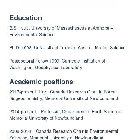
Education
B.S. 1993. University of Massachusetts at Amherst –
Environmental Science
Ph.D. 1998. University of Texas at Austin – Marine Science
Postdoctoral Fellow 1999. Carnegie Institution of
Washington, Geophysical Laboratory
Academic positions
2017-present Tier I Canada Research Chair in Boreal
Biogeochemistry, Memorial University of Newfoundland
2014-present Professor, Department of Earth Sciences,
Memorial University of Newfoundland
2006-2016 Canada Research Chair in Environmental
Sciences, Memorial University of Newfoundland