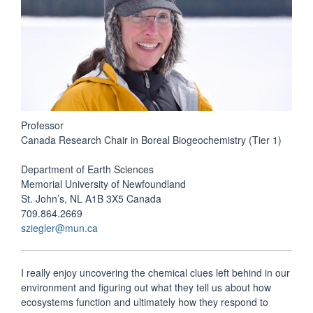
Professor
Canada Research Chair in Boreal Biogeochemistry (Tier 1)
Department of Earth Sciences
Memorial University of Newfoundland
St. John’s, NL A1B 3X5 Canada
709.864.2669
sziegler@mun.ca
I really enjoy uncovering the chemical clues left behind in our
environment and figuring out what they tell us about how
ecosystems function and ultimately how they respond to