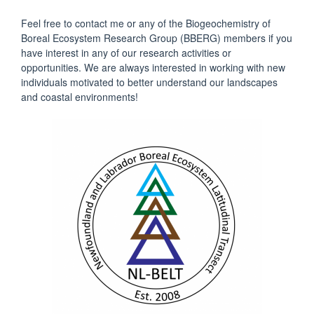
Feel free to contact me or any of the Biogeochemistry of
Boreal Ecosystem Research Group (BBERG) members if you
have interest in any of our research activities or
opportunities. We are always interested in working with new
individuals motivated to better understand our landscapes
and coastal environments!