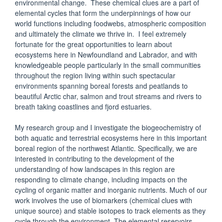
environmental change. These chemical clues are a part of
elemental cycles that form the underpinnings of how our
world functions including foodwebs, atmospheric composition
and ultimately the climate we thrive in. I feel extremely
fortunate for the great opportunities to learn about
ecosystems here in Newfoundland and Labrador, and with
knowledgeable people particularly in the small communities
throughout the region living within such spectacular
environments spanning boreal forests and peatlands to
beautiful Arctic char, salmon and trout streams and rivers to
breath taking coastlines and fjord estuaries.
My research group and I investigate the biogeochemistry of
both aquatic and terrestrial ecosystems here in this important
boreal region of the northwest Atlantic. Specifically, we are
interested in contributing to the development of the
understanding of how landscapes in this region are
responding to climate change, including impacts on the
cycling of organic matter and inorganic nutrients. Much of our
work involves the use of biomarkers (chemical clues with
unique source) and stable isotopes to track elements as they
cycle through the environment. The elemental reservoirs,