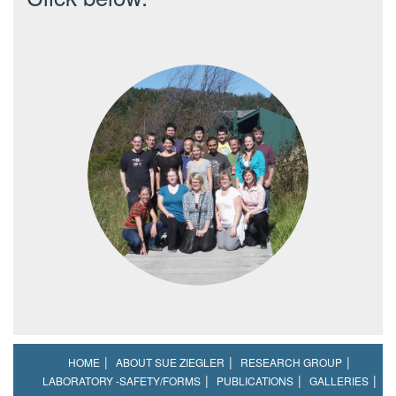
HOME
ABOUT SUE ZIEGLER
RESEARCH GROUP
LABORATORY -SAFETY/FORMS
PUBLICATIONS
GALLERIES