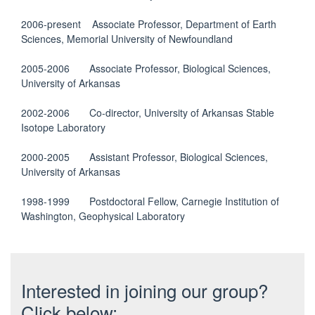
2006-present Associate Professor, Department of Earth
Sciences, Memorial University of Newfoundland
2005-2006 Associate Professor, Biological Sciences,
University of Arkansas
2002-2006 Co-director, University of Arkansas Stable
Isotope Laboratory
2000-2005 Assistant Professor, Biological Sciences,
University of Arkansas
1998-1999 Postdoctoral Fellow, Carnegie Institution of
Washington, Geophysical Laboratory
Interested in joining our group?
Click below: