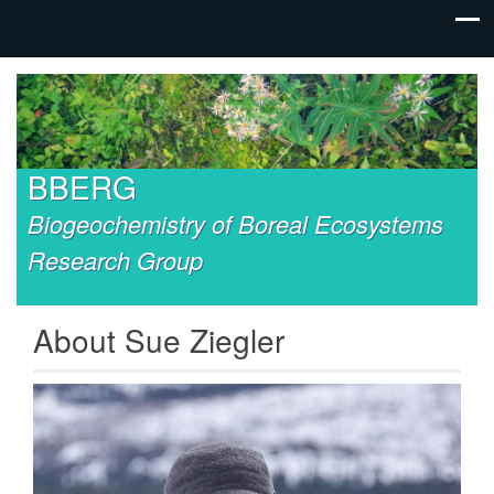
BBERG
Biogeochemistry of Boreal Ecosystems
Research Group
About Sue Ziegler