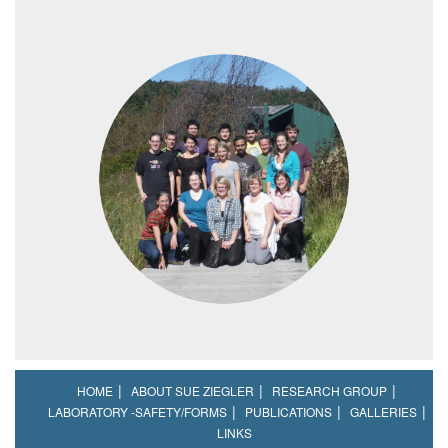
HOME
ABOUT SUE ZIEGLER
RESEARCH GROUP
LABORATORY -SAFETY/FORMS
PUBLICATIONS
GALLERIES
LINKS