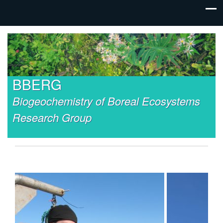
BBERG
Biogeochemistry of Boreal Ecosystems
Research Group