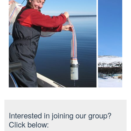
Interested in joining our group?
Click below: