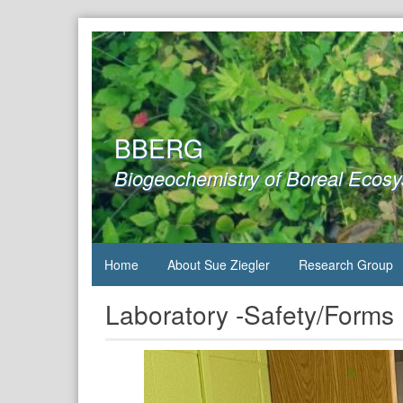
Skip
to
content
BBERG
Biogeochemistry of Boreal Ecos
Home
About Sue Ziegler
Research Group
Laboratory -Safety/Forms