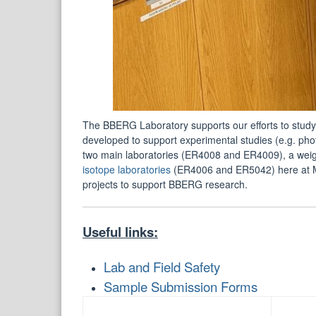
The BBERG Laboratory supports our efforts to study
developed to support experimental studies (e.g. pho
two main laboratories (ER4008 and ER4009), a wei
isotope laboratories
(ER4006 and ER5042) here at M
projects to support BBERG research.
Useful links:
Lab and Field Safety
Sample Submission Forms