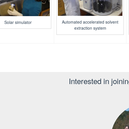
Automated accelerated solvent
Solar simulator
extraction system
Interested in joini