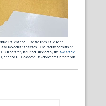
ronmental change. The facilities have been
 and molecular analyses. The facility consists of
G laboratory is further support by the
two stable
I, and the NL-Research Development Corporation