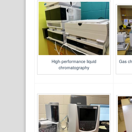
Gas ch
High-performance liquid
chromatography