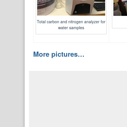
Total carbon and nitrogen analyzer for
water samples
More pictures…