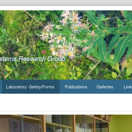
ystems Research Group
Laboratory -Safety/Forms
Publications
Galleries
Link