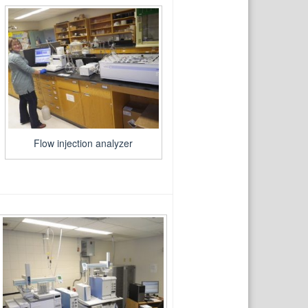
Flow injection analyzer