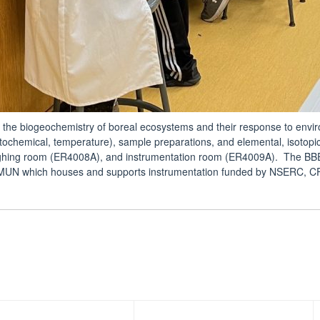
 the biogeochemistry of boreal ecosystems and their response to envi
tochemical, temperature), sample preparations, and elemental, isotopic
ghing room (ER4008A), and instrumentation room (ER4009A). The BBER
UN which houses and supports instrumentation funded by NSERC, CF