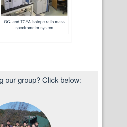
GC- and TCEA isotope ratio mass
spectrometer system
ng our group? Click below: