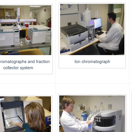
romatographs and fraction
Ion chromatograph
collector system