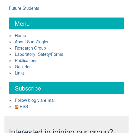
Future Students
Menu
Home
About Sue Ziegler
Research Group
Laboratory -Safety/Forms
Publications
Galleries
Links
Subscribe
Follow blog via e-mail
RSS
Interested in joining our group?