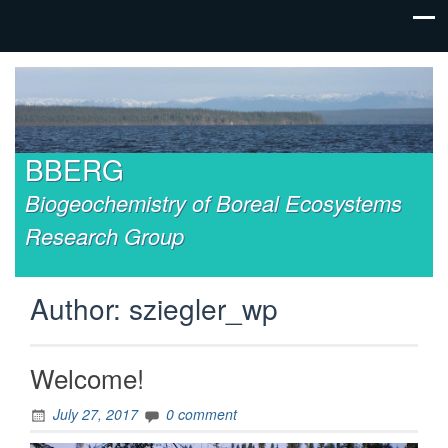
BBERG
Biogeochemistry of Boreal Ecosystems
Research Group
Author:
sziegler_wp
Welcome!
July 27, 2017
0 comment