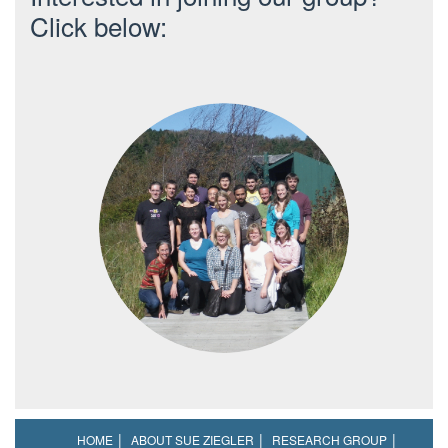
Click below:
HOME
ABOUT SUE ZIEGLER
RESEARCH GROUP