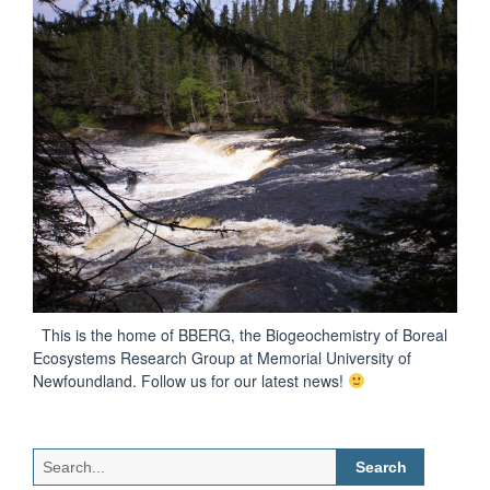
This is the home of BBERG, the Biogeochemistry of Boreal
Ecosystems Research Group at Memorial University of
Newfoundland. Follow us for our latest news!
Search
for: